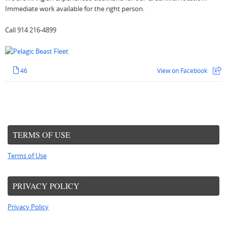
Immediate work available for the right person.
Call 914 216-4899
46
View on Facebook
TERMS OF USE
Terms of Use
PRIVACY POLICY
Privacy Policy