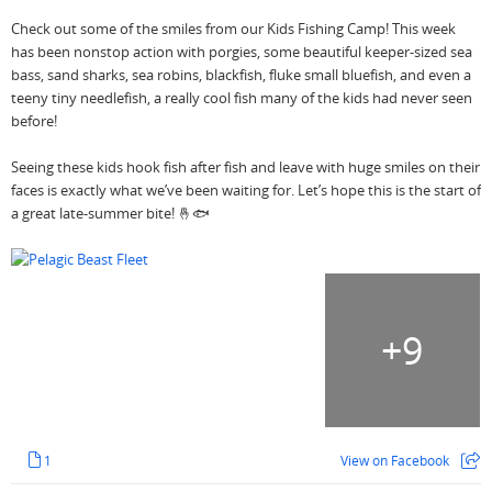
Check out some of the smiles from our Kids Fishing Camp! This week
has been nonstop action with porgies, some beautiful keeper-sized sea
bass, sand sharks, sea robins, blackfish, fluke small bluefish, and even a
teeny tiny needlefish, a really cool fish many of the kids had never seen
before!
Seeing these kids hook fish after fish and leave with huge smiles on their
faces is exactly what we’ve been waiting for. Let’s hope this is the start of
a great late-summer bite! 🤞🐟
+
9
1
View on Facebook