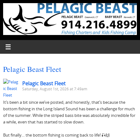
Skip
to
content
Pelagic Beast Fleet
Pelagic Beast Fleet
Saturday, August 1st, 2026 at 7:49am
It’s been a bit since we’ve posted, and honestly, that’s because the
bottom fishing in the Long Island Sound has been a challenge for much
of the summer. While the striped bass bite was absolutely incredible for
a while, even that has started to slow down.
But finally… the bottom fishing is coming back to life! 🎣🙌