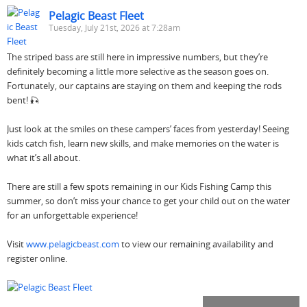
Pelagic Beast Fleet
Tuesday, July 21st, 2026 at 7:28am
The striped bass are still here in impressive numbers, but they’re
definitely becoming a little more selective as the season goes on.
Fortunately, our captains are staying on them and keeping the rods
bent! 🎣
Just look at the smiles on these campers’ faces from yesterday! Seeing
kids catch fish, learn new skills, and make memories on the water is
what it’s all about.
There are still a few spots remaining in our Kids Fishing Camp this
summer, so don’t miss your chance to get your child out on the water
for an unforgettable experience!
Visit
www.pelagicbeast.com
to view our remaining availability and
register online.