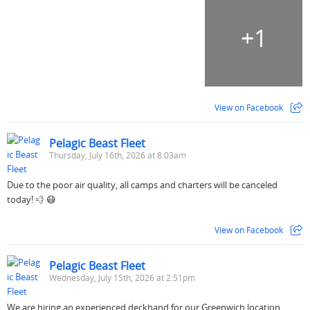
+
1
View on Facebook
Pelagic Beast Fleet
Thursday, July 16th, 2026 at 8:03am
Due to the poor air quality, all camps and charters will be canceled
today! 💨 😷
View on Facebook
Pelagic Beast Fleet
Wednesday, July 15th, 2026 at 2:51pm
We are hiring an experienced deckhand for our Greenwich location.