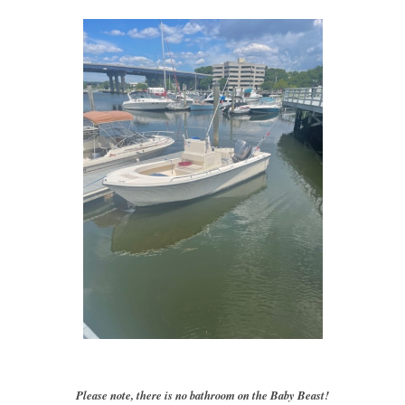
Please note, there is no bathroom on the Baby Beast!