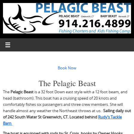
Skip
to
content
Book Now
The Pelagic Beast
The
Pelagic Beast
is a 32 foot Down east style with a 12 foot beam, and
head (bathroom). This boat has a cruising speed of 20 knots and
comfortably fishes six passengers and three crew members. She will
handle almost any weather the Northeast throws at us.
Sailing daily out
of 242 South Water St Greenwich, CT. Located behind
Rudy’s Tackle
Barn
The boat is equipped with rods by St. Croix, hooks by Owner Hooks,