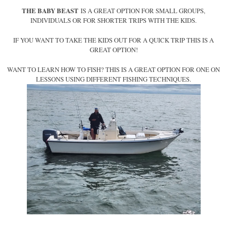
THE BABY BEAST
IS A GREAT OPTION FOR SMALL GROUPS,
INDIVIDUALS OR FOR SHORTER TRIPS WITH THE KIDS.
IF YOU WANT TO TAKE THE KIDS OUT FOR A QUICK TRIP THIS IS A
GREAT OPTION!
WANT TO LEARN HOW TO FISH? THIS IS A GREAT OPTION FOR ONE ON
LESSONS USING DIFFERENT FISHING TECHNIQUES.