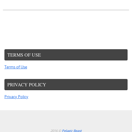
TERMS OF USE
Terms of Use
PRIVACY POLICY
Privacy Policy
2016 ©
Pelagic Beast