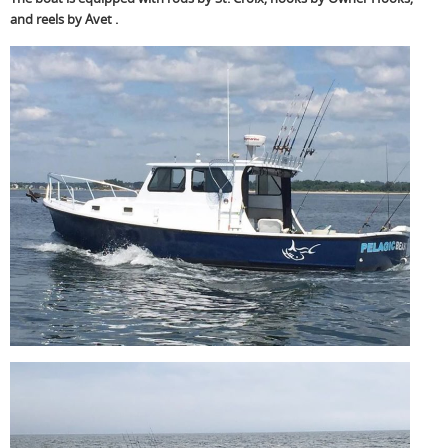
and reels by Avet .