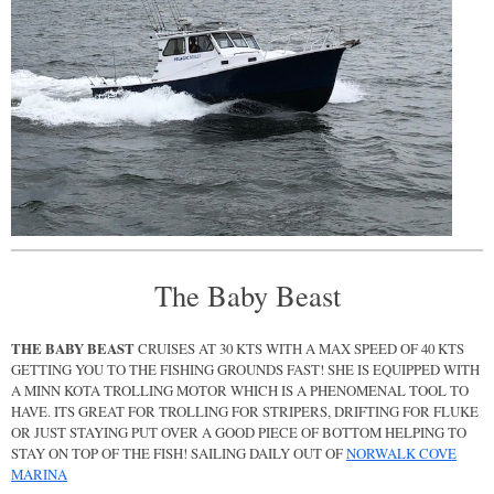
The Baby Beast
THE BABY BEAST
CRUISES AT 30 KTS WITH A MAX SPEED OF 40 KTS
GETTING YOU TO THE FISHING GROUNDS FAST! SHE IS EQUIPPED WITH
A MINN KOTA TROLLING MOTOR WHICH IS A PHENOMENAL TOOL TO
HAVE. ITS GREAT FOR TROLLING FOR STRIPERS, DRIFTING FOR FLUKE
OR JUST STAYING PUT OVER A GOOD PIECE OF BOTTOM HELPING TO
STAY ON TOP OF THE FISH! SAILING DAILY OUT OF
NORWALK COVE
MARINA